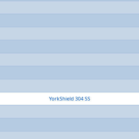
YorkShield 304 SS