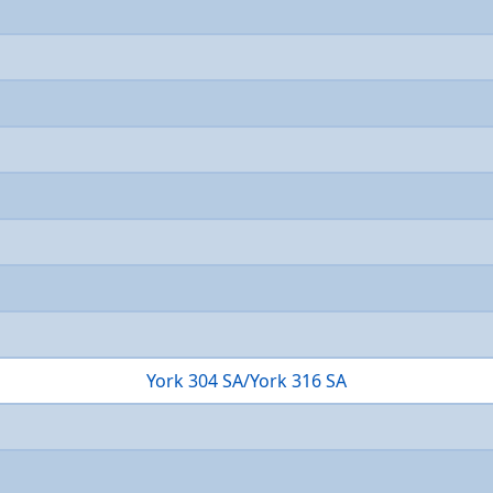
York 304 SA/York 316 SA