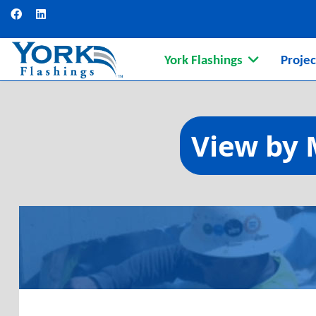
York Flashings
Projec
Continuing Ed
View by 
Understanding materials, 
Learn More