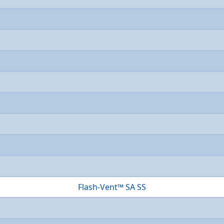
Flash-Vent™ SA SS