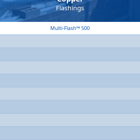
Flashings
Multi-Flash™ 500