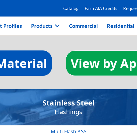
Catalog
Earn AIA Credits
Reques
t Profiles
Products
Commercial
Residential
ucation
Material
View by Ap
design, installation, and inspecti
Stainless Steel
Flashings
Multi-Flash™ SS