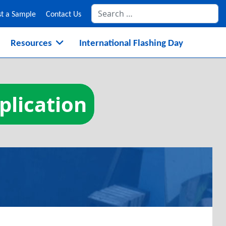
Se
t a Sample
Contact Us
Resources
International Flashing Day
plication
on