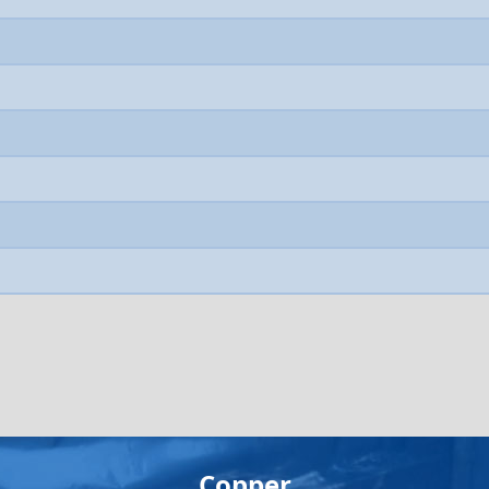
Copper