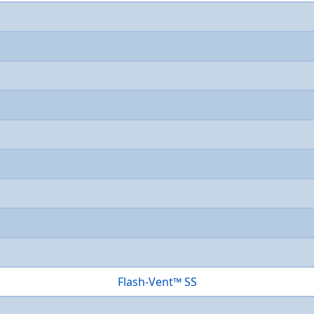
Flash-Vent™ SS