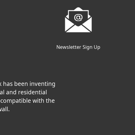
Newsletter Sign Up
k has been inventing
al and residential
e compatible with the
all.