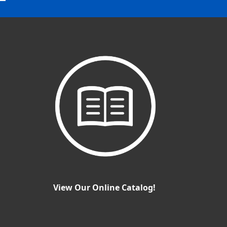
View Our Online Catalog!