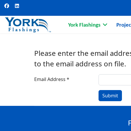
York Flashings
Projec
Please enter the email addre
to the email address on file.
Email Address
*
Submit