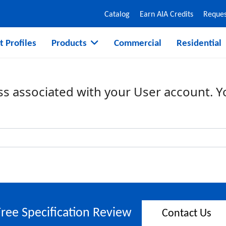
Catalog
Earn AIA Credits
Reques
t Profiles
Products
Commercial
Residential
ss associated with your User account. 
Free Specification Review
Contact Us