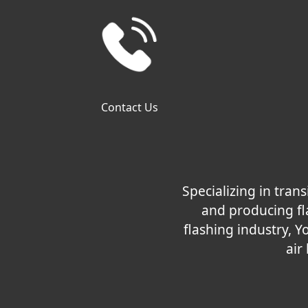
Contact Us
Specializing in tra
and producing fla
flashing industry, Y
air