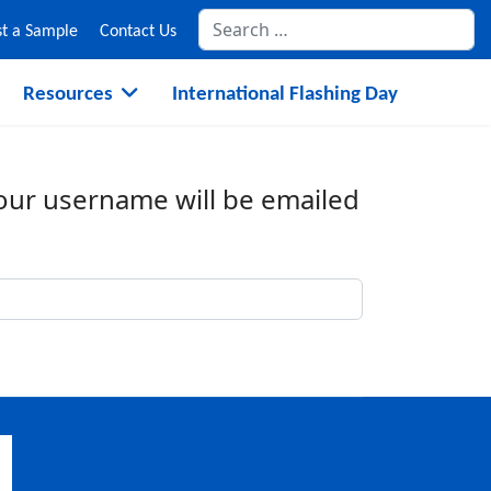
Se
t a Sample
Contact Us
Resources
International Flashing Day
Your username will be emailed