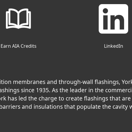
Earn AIA Credits
LinkedIn
nsition membranes and through-wall flashings, Yor
shings since 1935. As the leader in the commerci
ork has led the charge to create flashings that ar
 barriers and insulations that populate the cavity w