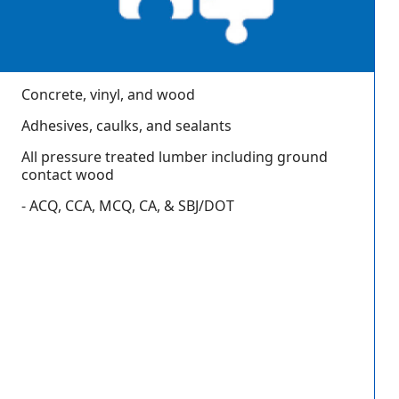
Concrete, vinyl, and wood
Adhesives, caulks, and sealants
All pressure treated lumber including ground
contact wood
- ACQ, CCA, MCQ, CA, & SBJ/DOT