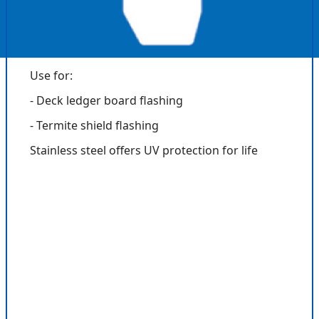
Use for:
- Deck ledger board flashing
- Termite shield flashing
Stainless steel offers UV protection for life