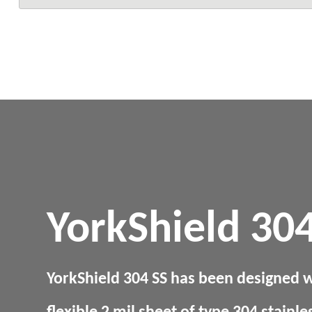
YorkShield 304
YorkShield 304 SS has been designed w