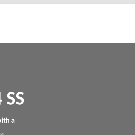
 SS
ith a