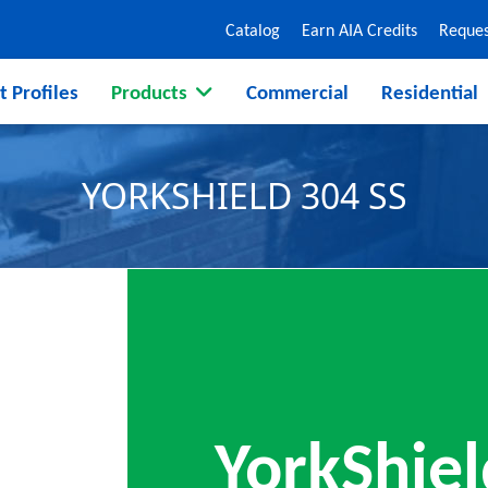
Catalog
Earn AIA Credits
Reques
t Profiles
Products
Commercial
Residential
YORKSHIELD 304 SS
YorkShiel