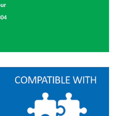
our
304