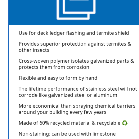
Use for deck ledger flashing and termite shield
Provides superior protection against termites &
other insects
Cross-woven polymer isolates galvanized parts &
protects them from corrosion
Flexible and easy to form by hand
The lifetime performance of stainless steel will not
corrode like galvanized steel or aluminum
More economical than spraying chemical barriers
around your building every few years
Made of 60% recycled material & recyclable ♻
Non-staining: can be used with limestone