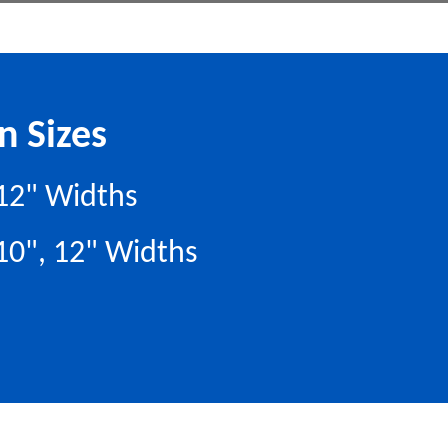
n Sizes
, 12" Widths
 10", 12" Widths