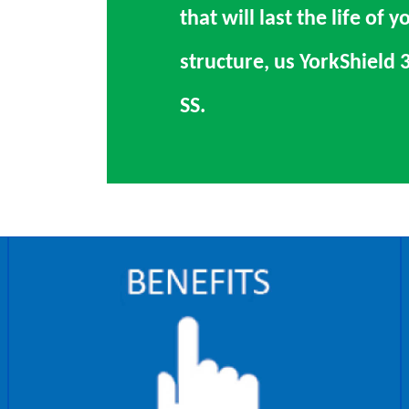
that will last the life of y
structure, us YorkShield 
SS.