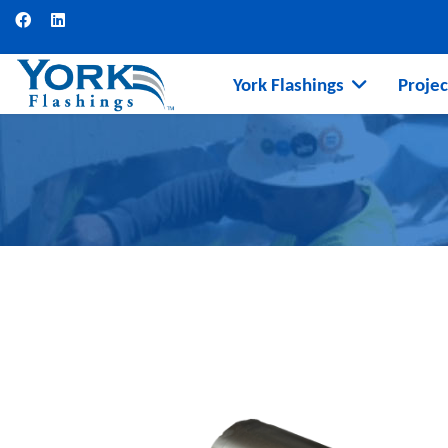
York Flashings
Projec