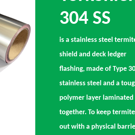
304 SS
is a stainless steel termit
shield and deck ledger
flashing, made of Type 3
stainless steel and a tou
polymer layer laminated
together. To keep termite
out with a physical barri