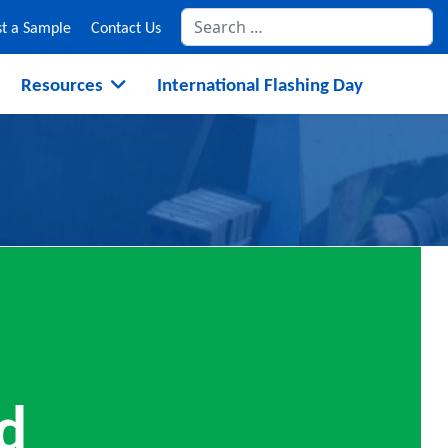
Se
t a Sample
Contact Us
Resources
International Flashing Day
d