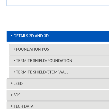
DETAILS 2D AND 3D
FOUNDATION POST
TERMITE SHIELD/FOUNDATION
TERMITE SHIELD/STEM WALL
LEED
SDS
TECH DATA