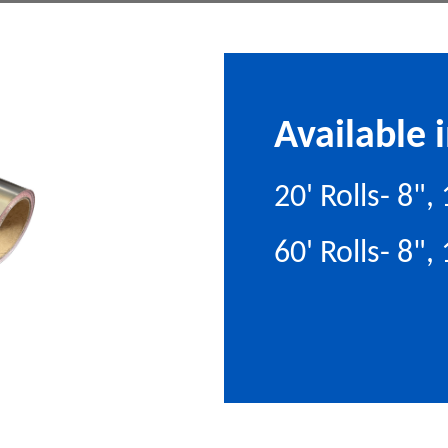
Available i
20' Rolls- 8"
60' Rolls- 8",