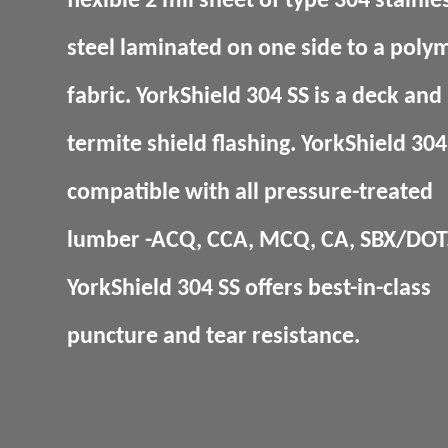
flexible 2 mil sheet of type 304 stainle
steel laminated on one side to a poly
fabric. YorkShield 304 SS is a deck and
termite shield flashing. YorkShield 304 
compatible with all pressure-treated
lumber -ACQ, CCA, MCQ, CA, SBX/DOT
YorkShield 304 SS offers best-in-class
puncture and tear resistance.