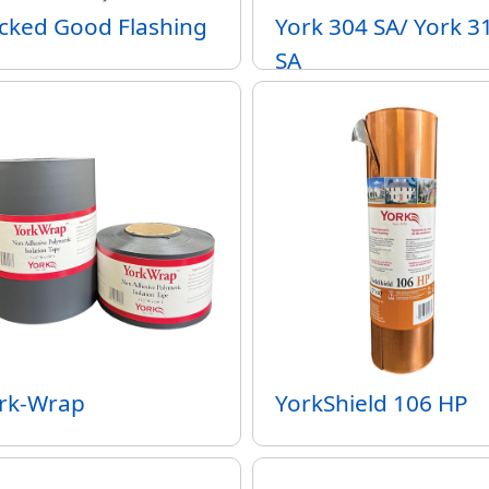
cked Good Flashing
York 304 SA/ York 3
SA
rk-Wrap
YorkShield 106 HP