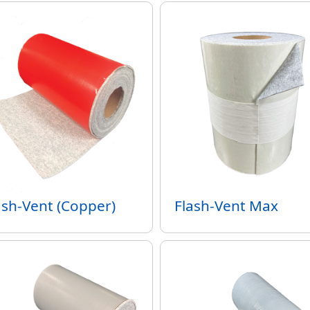
ash-Vent (Copper)
Flash-Vent Max