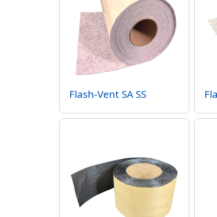
Flash-Vent SA SS
Fl