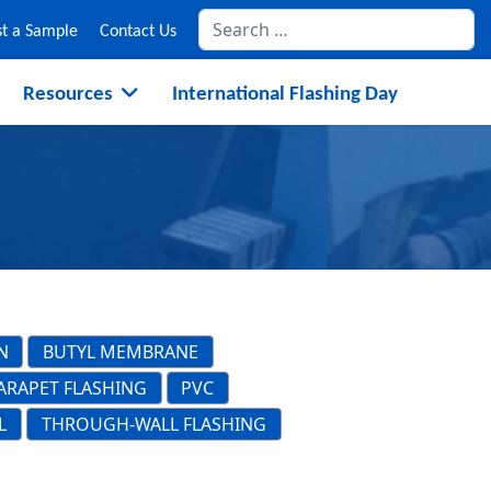
Se
t a Sample
Contact Us
Resources
International Flashing Day
N
BUTYL MEMBRANE
ARAPET FLASHING
PVC
L
THROUGH-WALL FLASHING