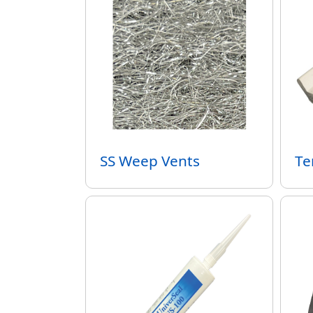
SS Weep Vents
Te