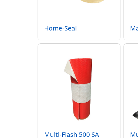
Home-Seal
Ma
Multi-Flash 500 SA
Mu