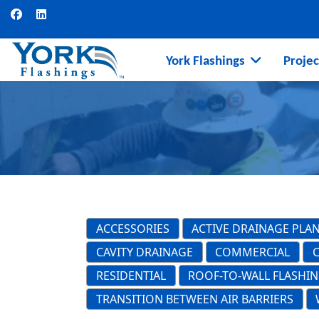
York Flashings
Projec
ACCESSORIES
ACTIVE DRAINAGE PLA
CAVITY DRAINAGE
COMMERCIAL
RESIDENTIAL
ROOF-TO-WALL FLASHI
TRANSITION BETWEEN AIR BARRIERS