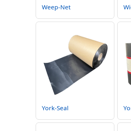
Weep-Net
Wi
York-Seal
Yo