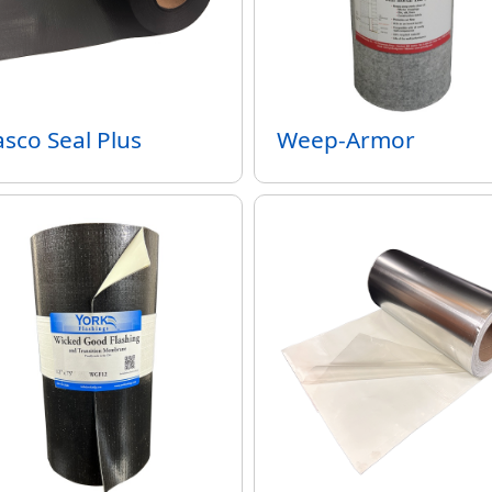
sco Seal Plus
Weep-Armor