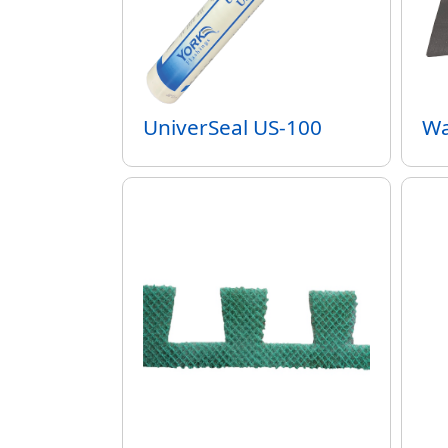
UniverSeal US-100
Wa