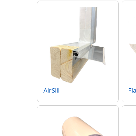
AirSill
Fl