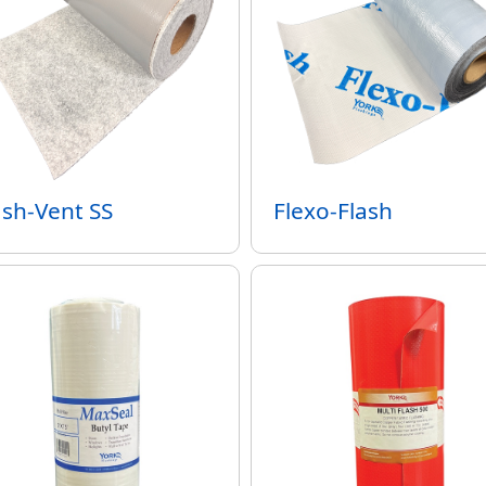
ash-Vent SS
Flexo-Flash