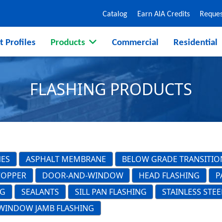
Catalog
Earn AIA Credits
Reques
t Profiles
Products
Commercial
Residential
FLASHING PRODUCTS
NES
ASPHALT MEMBRANE
BELOW GRADE TRANSITIO
COPPER
DOOR-AND-WINDOW
HEAD FLASHING
P
NG
SEALANTS
SILL PAN FLASHING
STAINLESS STEE
WINDOW JAMB FLASHING