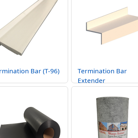
rmination Bar (T-96)
Termination Bar
Extender