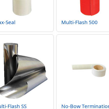
x-Seal
Multi-Flash 500
lti-Flash SS
No-Bow Terminatio