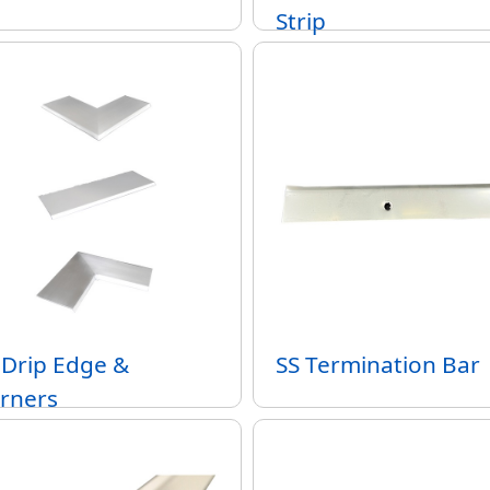
Strip
 Drip Edge &
SS Termination Bar
rners