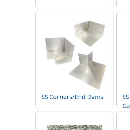
SS Corners/End Dams
SS
Co