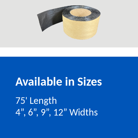
Available in Sizes
75' Length
4”, 6”, 9”, 12” Widths