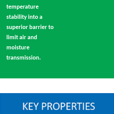
temperature
stability into a
superior barrier to
limit air and
moisture
transmission.