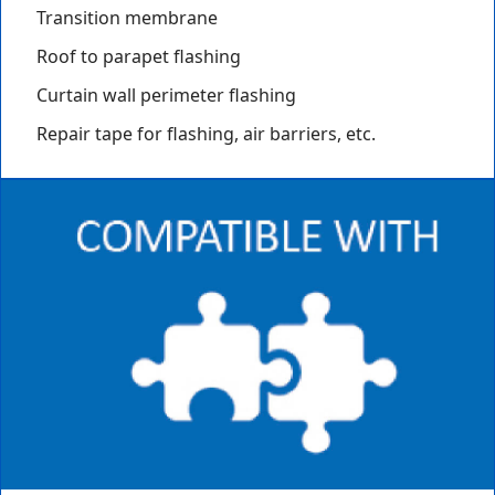
Transition membrane
Roof to parapet flashing
Curtain wall perimeter flashing
Repair tape for flashing, air barriers, etc.