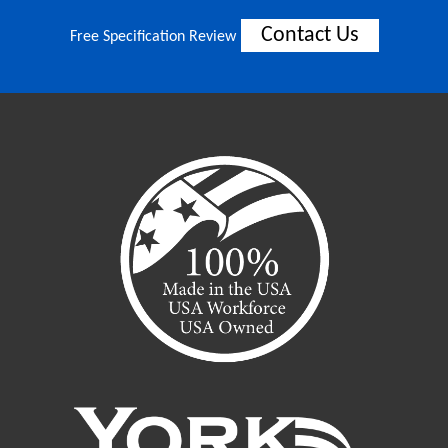
Contact Us
Free Specification Review