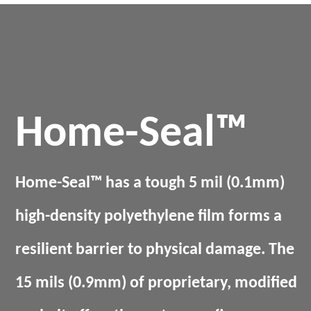
Home-Seal™
Home-Seal™ has a tough 5 mil (0.1mm)
high-density polyethylene film forms a
resilient barrier to physical damage. The
15 mils (0.9mm) of proprietary, modified