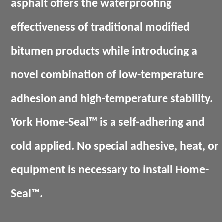
asphalt offers the waterproofing
effectiveness of traditional modified
bitumen products while introducing a
novel combination of low-temperature
adhesion and high-temperature stability.
York Home-Seal™ is a self-adhering and
cold applied. No special adhesive, heat, or
equipment is necessary to install Home-
Seal™.