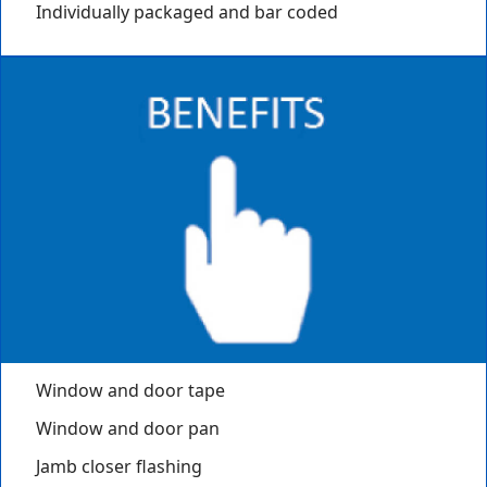
Individually packaged and bar coded
Window and door tape
Window and door pan
Jamb closer flashing