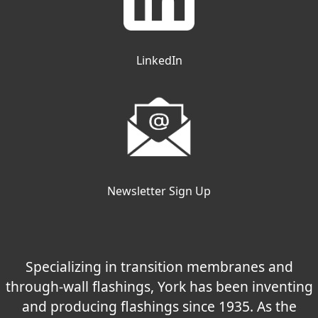
LinkedIn
Newsletter Sign Up
Specializing in transition membranes and
through-wall flashings, York has been inventing
and producing flashings since 1935. As the