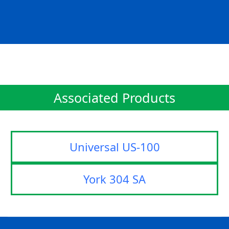
Associated Products
Universal US-100
York 304 SA