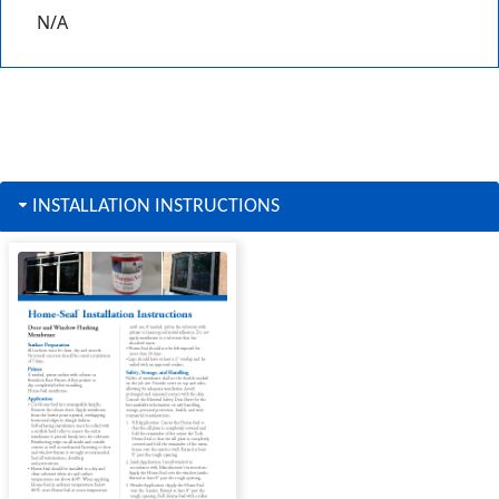
N/A
INSTALLATION INSTRUCTIONS