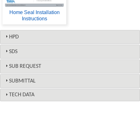
Home Seal Installation
Instructions
HPD
SDS
SUB REQUEST
SUBMITTAL
TECH DATA