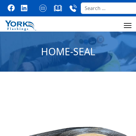
Search
HOME-SEAL