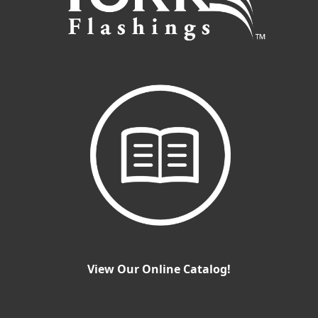
View Our Online Catalog!