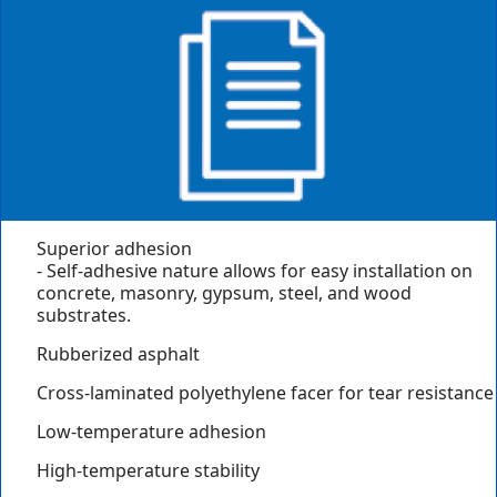
Superior adhesion
- Self-adhesive nature allows for easy installation on
concrete, masonry, gypsum, steel, and wood
substrates.
Rubberized asphalt
Cross-laminated polyethylene facer for tear resistance
Low-temperature adhesion
High-temperature stability