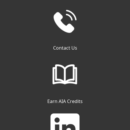
Contact Us
Earn AIA Credits