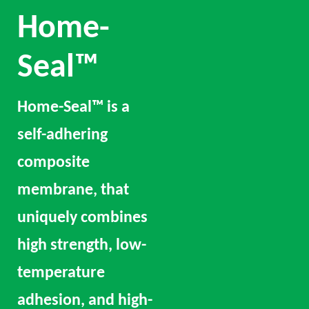
Home-
Seal™
Home-Seal™ is a
self-adhering
composite
membrane, that
uniquely combines
high strength, low-
temperature
adhesion, and high-