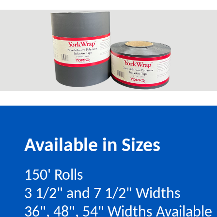
Available in Sizes
150' Rolls
3 1/2" and 7 1/2" Widths
36", 48", 54" Widths Available