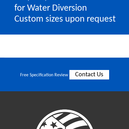
for Water Diversion
Custom sizes upon request
Contact Us
Free Specification Review