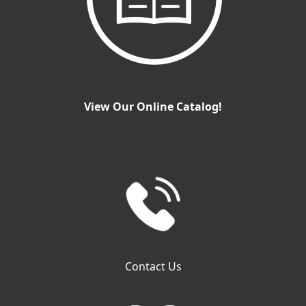
View Our Online Catalog!
Contact Us