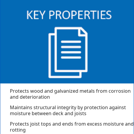
Protects wood and galvanized metals from corrosion
and deterioration
Maintains structural integrity by protection against
moisture between deck and joists
Protects joist tops and ends from excess moisture and
rotting