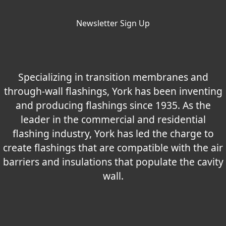
Newsletter Sign Up
Specializing in transition membranes and
through-wall flashings, York has been inventing
and producing flashings since 1935. As the
leader in the commercial and residential
flashing industry, York has led the charge to
create flashings that are compatible with the air
barriers and insulations that populate the cavity
wall.