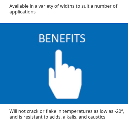
Available in a variety of widths to suit a number of
applications
Will not crack or flake in temperatures as low as -20°,
and is resistant to acids, alkalis, and caustics