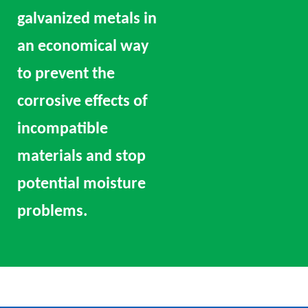
galvanized metals in
an economical way
to prevent the
corrosive effects of
incompatible
materials and stop
potential moisture
problems.