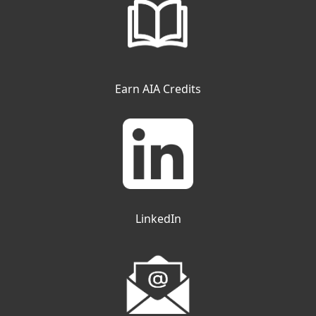
Earn AIA Credits
LinkedIn