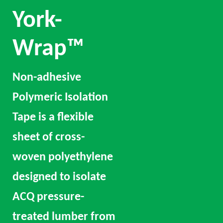
York-
Wrap™
Non-adhesive
Polymeric Isolation
Tape is a flexible
sheet of cross-
woven polyethylene
designed to isolate
ACQ pressure-
treated lumber from