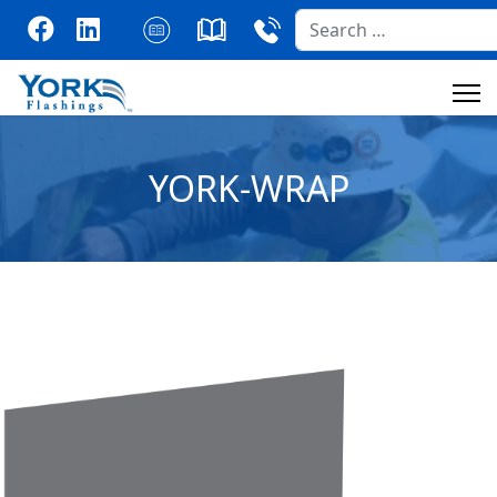
Search
YORK-WRAP