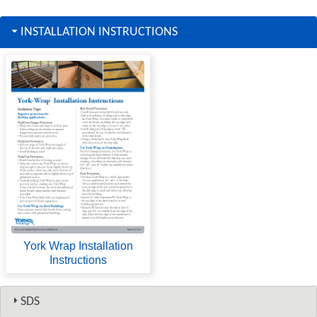
INSTALLATION INSTRUCTIONS
York Wrap Installation
Instructions
SDS