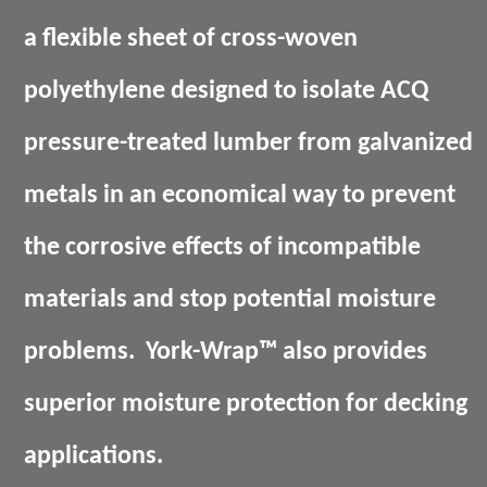
a flexible sheet of cross-woven
polyethylene designed to isolate ACQ
pressure-treated lumber from galvanized
metals in an economical way to prevent
the corrosive effects of incompatible
materials and stop potential moisture
problems.
York-Wrap™
also provides
superior moisture protection for decking
applications.