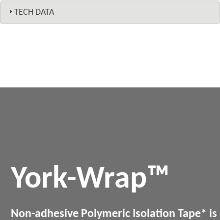
TECH DATA
York-Wrap™
Non-adhesive Polymeric Isolation Tape* is