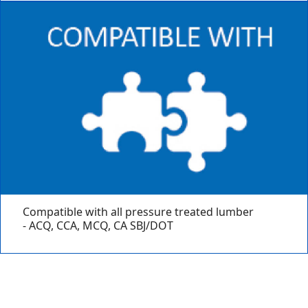
Compatible with all pressure treated lumber
- ACQ, CCA, MCQ, CA SBJ/DOT