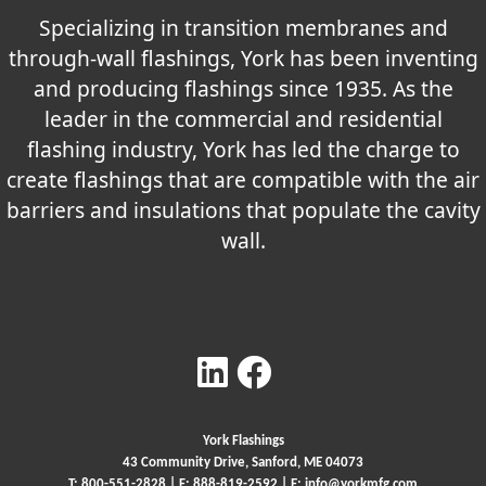
Specializing in transition membranes and
through-wall flashings, York has been inventing
and producing flashings since 1935. As the
leader in the commercial and residential
flashing industry, York has led the charge to
create flashings that are compatible with the air
barriers and insulations that populate the cavity
wall.
York Flashings
43 Community Drive, Sanford, ME 04073
T:
800-551-2828
| F: 888-819-2592 | E:
info@yorkmfg.com