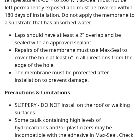
temperature is -30ºF to 200ºF. Max-Seal must not be
left permanently exposed and must be covered within
180 days of installation. Do not apply the membrane to
a substrate that has absorbed water.
Laps should have at least a 2" overlap and be
sealed with an approved sealant.
Repairs of the membrane must use Max-Seal to
cover the hole at least 6" in all directions from the
edge of the hole.
The membrane must be protected after
installation to prevent damage.
Precautions & Limitations
SLIPPERY - DO NOT install on the roof or walking
surfaces.
Some caulk containing high levels of
hydrocarbons and/or plasticizers may be
incompatible with the adhesive in Max-Seal. Check