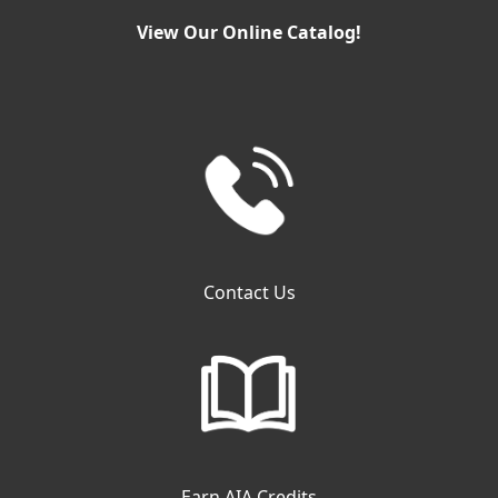
View Our Online Catalog!
Contact Us
Earn AIA Credits