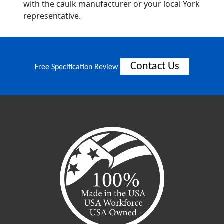
with the caulk manufacturer or your local York
representative.
Contact Us
Free Specification Review