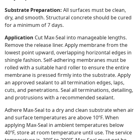
Substrate Preparation:
All surfaces must be clean,
dry, and smooth. Structural concrete should be cured
for a minimum of 7 days.
Application
Cut Max-Seal into manageable lengths.
Remove the release liner. Apply membrane from the
lowest point upward, overlapping horizontal edges in
shingle fashion. Self-adhering membranes must be
rolled with a suitable hard roller to ensure the entire
membrane is pressed firmly into the substrate. Apply
an approved sealant to all termination edges, laps,
cuts, and penetrations. Seal all terminations, detailing,
and protrusions with a recommended sealant.
Adhere Max-Seal to a dry and clean substrate when air
and surface temperatures are above 10ºF. When
applying Max-Seal in ambient temperatures below
40ºF, store at room temperature until use. The service