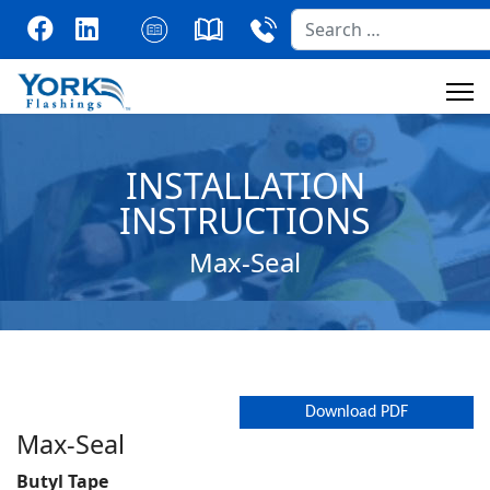
Search
INSTALLATION
INSTRUCTIONS
Max-Seal
Download PDF
Max-Seal
Butyl Tape