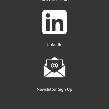
LinkedIn
Newsletter Sign Up