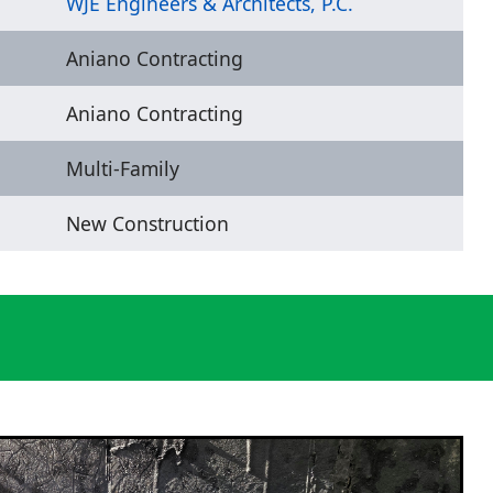
WJE Engineers & Architects, P.C.
Aniano Contracting
Aniano Contracting
Multi-Family
New Construction