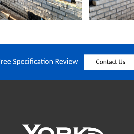
Free Specification Review
Contact Us