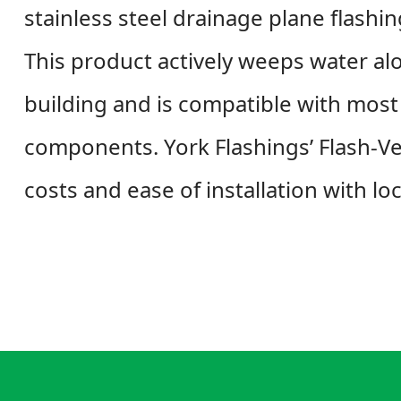
stainless steel drainage plane flashi
This product actively weeps water al
building and is compatible with most 
components. York Flashings’ Flash-Ve
costs and ease of installation with lo