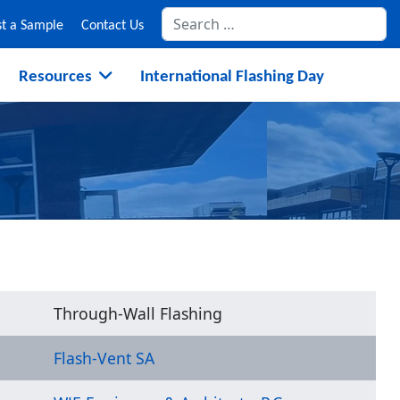
Se
t a Sample
Contact Us
Resources
International Flashing Day
Through-Wall Flashing
Flash-Vent SA