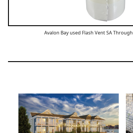
Avalon Bay used Flash Vent SA Through