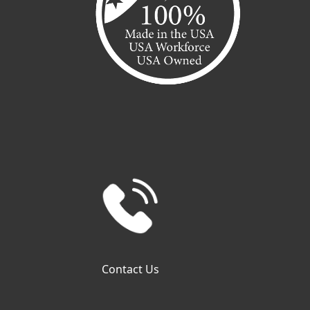
Contact Us