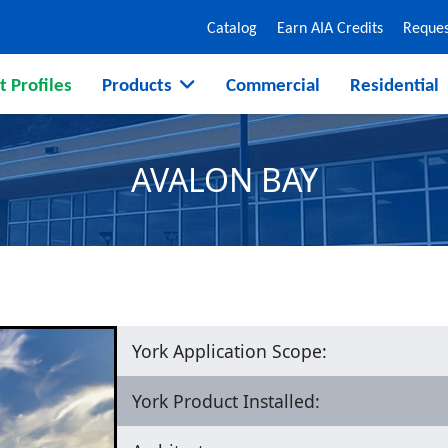
Catalog
Earn AIA Credits
Reques
t Profiles
Products
Commercial
Residential
AVALON BAY
York Application Scope:
York Product Installed: