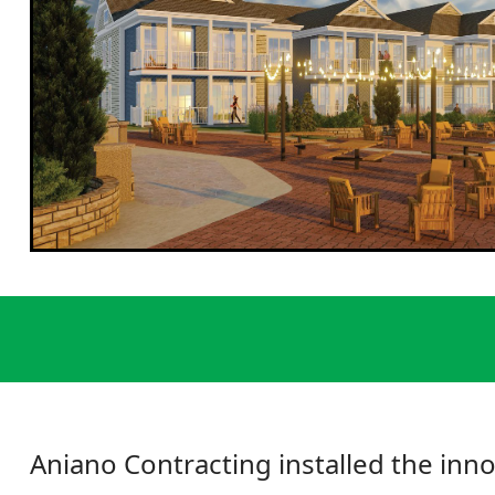
Aniano Contracting installed the inno