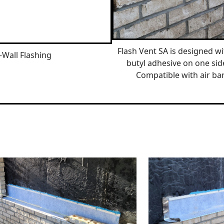
Flash Vent SA is designed wit
-Wall Flashing
butyl adhesive on one sid
Compatible with air bar