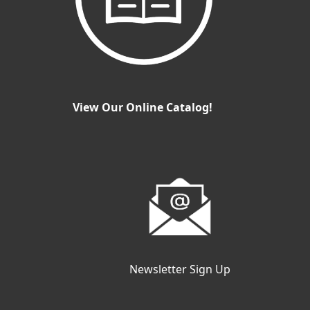
View Our Online Catalog!
Newsletter Sign Up