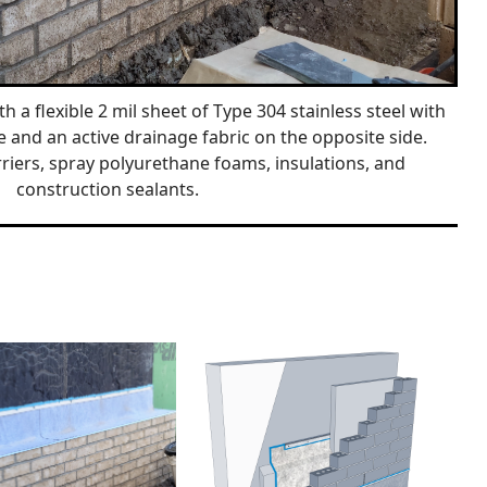
h a flexible 2 mil sheet of Type 304 stainless steel with
e and an active drainage fabric on the opposite side.
riers, spray polyurethane foams, insulations, and
construction sealants.