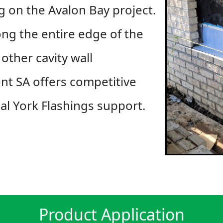
ng on the Avalon Bay project.
ong the entire edge of the
other cavity wall
nt SA offers competitive
cal York Flashings support.
Product Application