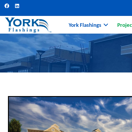
York Flashings
Projec