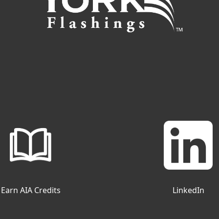
Earn AIA Credits
LinkedIn