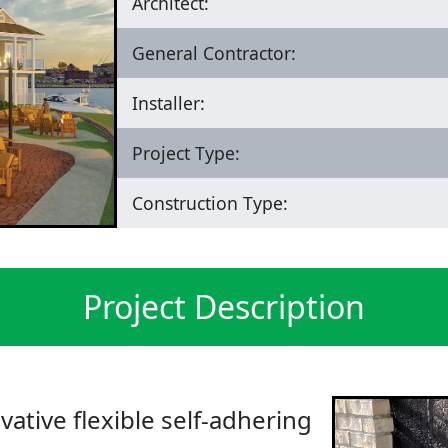
Architect:
General Contractor:
Installer:
Project Type:
Construction Type:
Project Description
vative flexible self-adhering