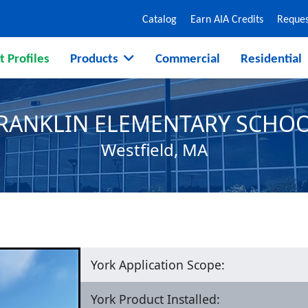
Catalog
Earn AIA Credits
Reques
t Profiles
Products
Commercial
Residential
RANKLIN ELEMENTARY SCHO
Westfield, MA
York Application Scope:
York Product Installed: