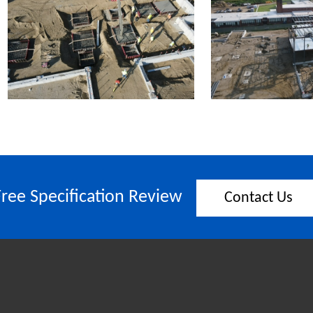
Free Specification Review
Contact Us