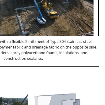
with a flexible 2 mil sheet of Type 304 stainless steel
olymer fabric and drainage fabric on the opposite side.
riers, spray polyurethane foams, insulations, and
construction sealants.