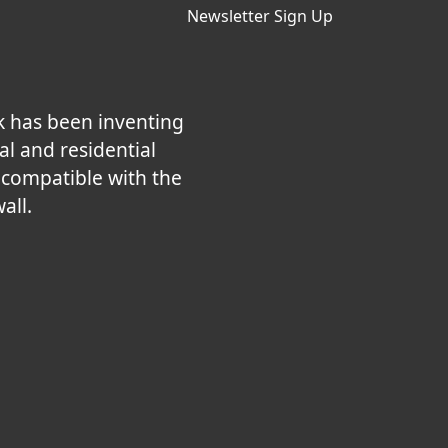
Newsletter Sign Up
k has been inventing
al and residential
e compatible with the
all.