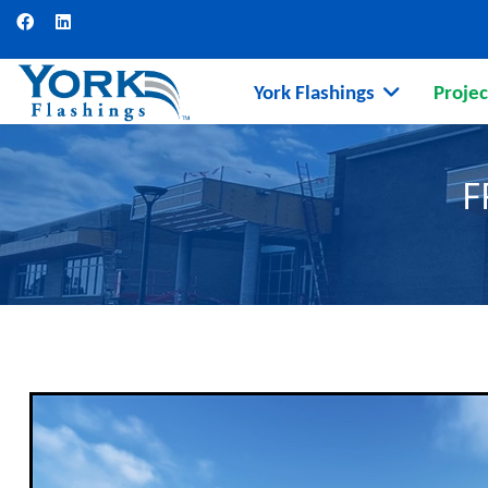
York Flashings
Projec
F