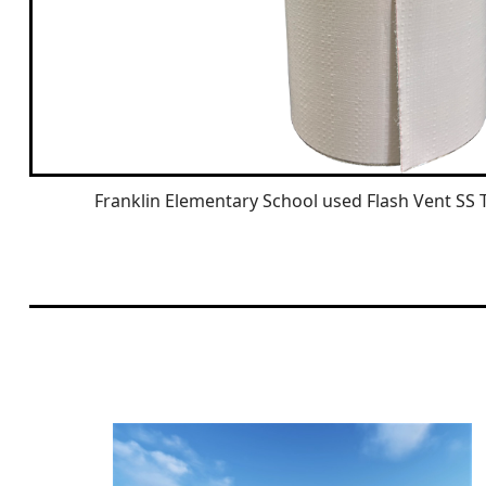
Franklin Elementary School used Flash Vent SS 