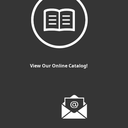
View Our Online Catalog!