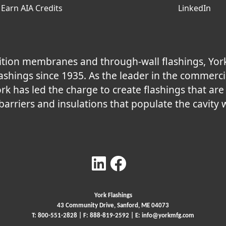
Earn AIA Credits
LinkedIn
nsition membranes and through-wall flashings, Yor
shings since 1935. As the leader in the commerci
ork has led the charge to create flashings that ar
 barriers and insulations that populate the cavity w
York Flashings
43 Community Drive, Sanford, ME 04073
T:
800-551-2828
| F: 888-819-2592 | E:
info@yorkmfg.com