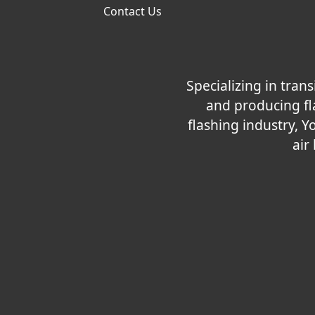
Contact Us
Specializing in tra
and producing fla
flashing industry, Y
air