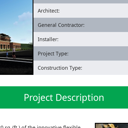
Architect:
General Contractor:
Installer:
Project Type:
Construction Type:
Project Description
 sq./ft.) of the innovative flexible