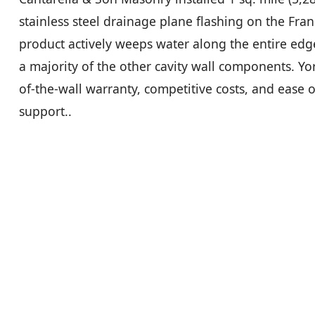
stainless steel drainage plane flashing on the Fran
product actively weeps water along the entire edg
a majority of the other cavity wall components. York
of-the-wall warranty, competitive costs, and ease of
support..