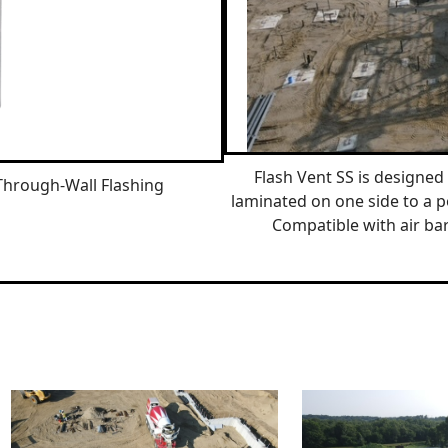
Flash Vent SS is designed 
Through-Wall Flashing
laminated on one side to a p
Compatible with air bar