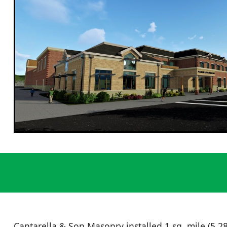
Cantarella & Son Masonry installed 1 sq. mile (5,280