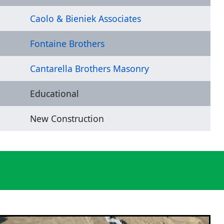
Caolo & Bieniek Associates
Fontaine Brothers
Cantarella Brothers Masonry
Educational
New Construction