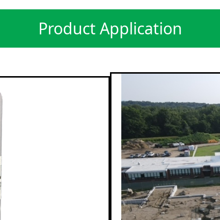
Product Application