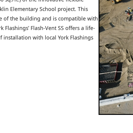
klin Elementary School project. This
e of the building and is compatible with
 Flashings’ Flash-Vent SS offers a life-
 installation with local York Flashings