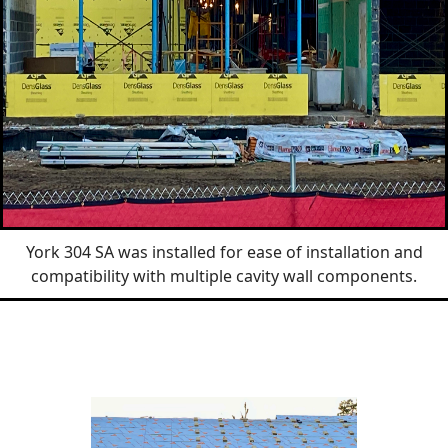
York 304 SA was installed for ease of installation and
compatibility with multiple cavity wall components.