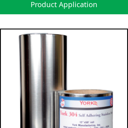
Product Application