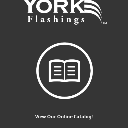
View Our Online Catalog!