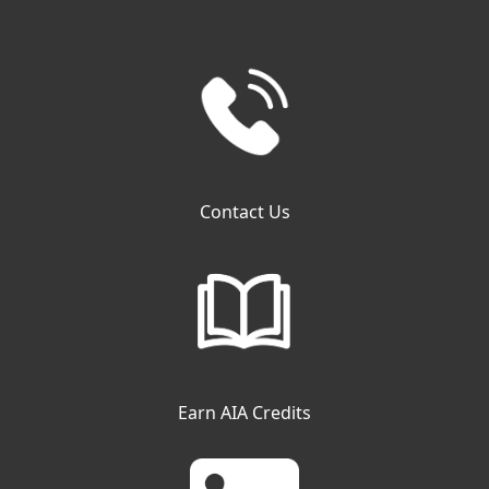
Contact Us
Earn AIA Credits