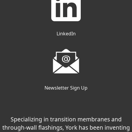
LinkedIn
Newsletter Sign Up
Specializing in transition membranes and
through-wall flashings, York has been inventing