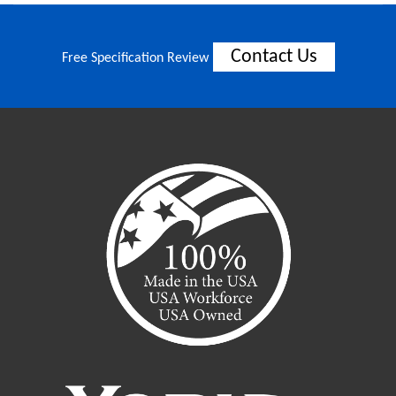
Contact Us
Free Specification Review