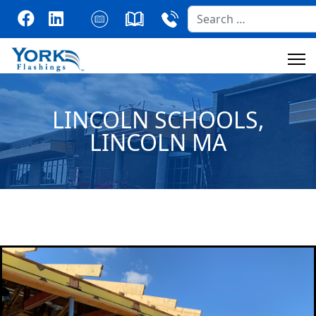
Search
LINCOLN SCHOOLS,
LINCOLN MA