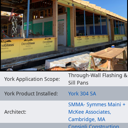
Through-Wall Flashing &
York Application Scope:
Sill Pans
York Product Installed:
York 304 SA
SMMA- Symmes Maini +
Architect:
McKee Associates,
Cambridge, MA
Consigli Construction,