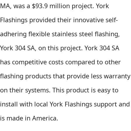
MA, was a $93.9 million project. York
Flashings provided their innovative self-
adhering flexible stainless steel flashing,
York 304 SA, on this project. York 304 SA
has competitive costs compared to other
flashing products that provide less warranty
on their systems. This product is easy to
install with local York Flashings support and
is made in America.