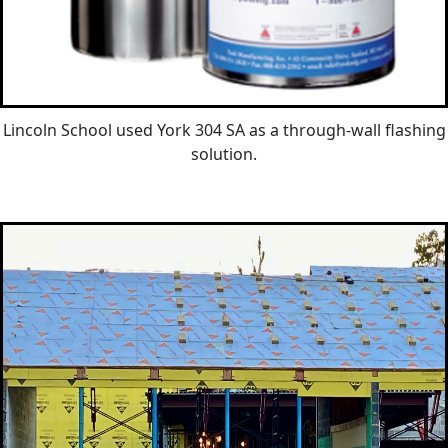
Lincoln School used York 304 SA as a through-wall flashing
solution.