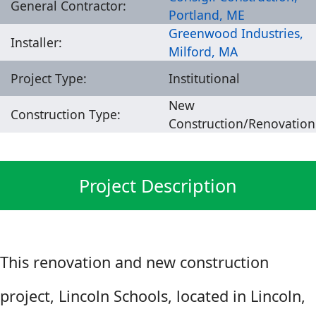
General Contractor:
Portland, ME
Greenwood Industries,
Installer:
Milford, MA
Project Type:
Institutional
New
Construction Type:
Construction/Renovation
Project Description
This renovation and new construction
project, Lincoln Schools, located in Lincoln,