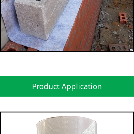
Product Application