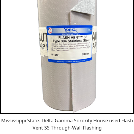
Mississippi State- Delta Gamma Sorority House used Flash
Vent SS Through-Wall Flashing