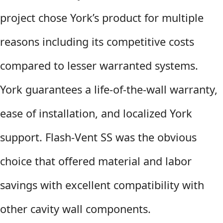
project chose York’s product for multiple
reasons including its competitive costs
compared to lesser warranted systems.
York guarantees a life-of-the-wall warranty,
ease of installation, and localized York
support. Flash-Vent SS was the obvious
choice that offered material and labor
savings with excellent compatibility with
other cavity wall components.