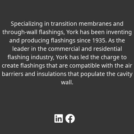
Specializing in transition membranes and
through-wall flashings, York has been inventing
and producing flashings since 1935. As the
leader in the commercial and residential
flashing industry, York has led the charge to
create flashings that are compatible with the air
barriers and insulations that populate the cavity
wall.