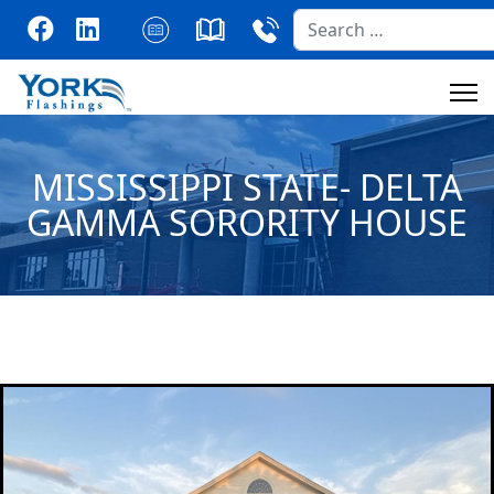
Search
MISSISSIPPI STATE- DELTA
GAMMA SORORITY HOUSE