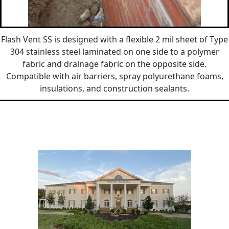
Flash Vent SS is designed with a flexible 2 mil sheet of Type
304 stainless steel laminated on one side to a polymer
fabric and drainage fabric on the opposite side.
Compatible with air barriers, spray polyurethane foams,
insulations, and construction sealants.