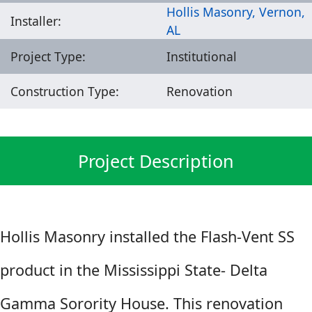
Hollis Masonry, Vernon,
Installer:
AL
Project Type:
Institutional
Construction Type:
Renovation
Project Description
Hollis Masonry installed the Flash-Vent SS
product in the Mississippi State- Delta
Gamma Sorority House. This renovation