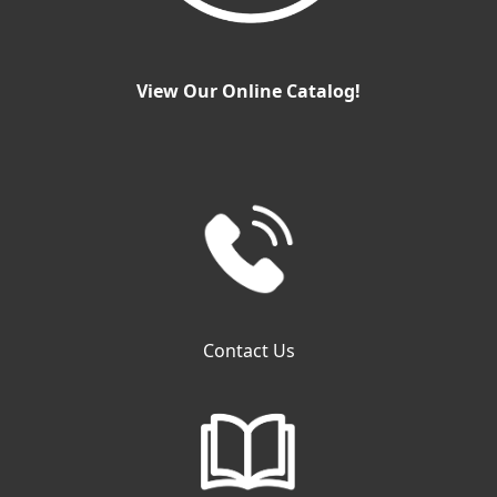
View Our Online Catalog!
Contact Us