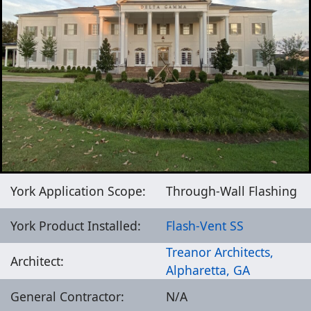
York Application Scope:
Through-Wall Flashing
York Product Installed:
Flash-Vent SS
Treanor Architects,
Architect:
Alpharetta, GA
General Contractor:
N/A