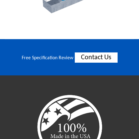
Contact Us
Free Specification Review