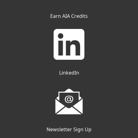
Earn AIA Credits
LinkedIn
Newsletter Sign Up