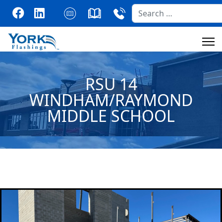
Search
RSU 14
WINDHAM/RAYMOND
MIDDLE SCHOOL