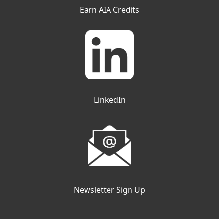
Earn AIA Credits
LinkedIn
Newsletter Sign Up