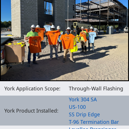
York Application Scope:
Through-Wall Flashing
York 304 SA
US-100
York Product Installed:
SS Drip Edge
T-96 Termination Bar