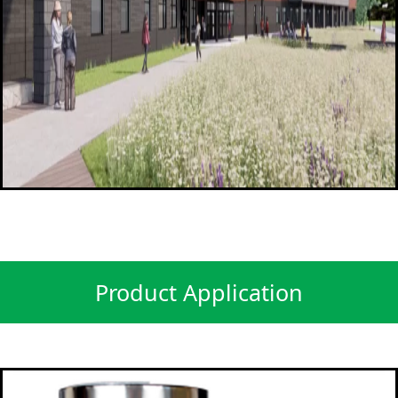
Product Application