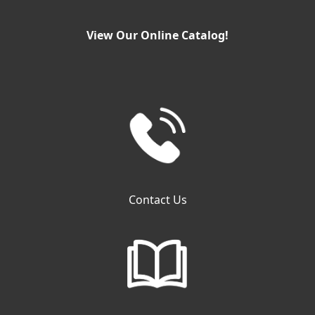
View Our Online Catalog!
Contact Us