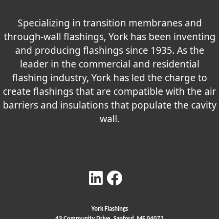
Specializing in transition membranes and
through-wall flashings, York has been inventing
and producing flashings since 1935. As the
leader in the commercial and residential
flashing industry, York has led the charge to
create flashings that are compatible with the air
barriers and insulations that populate the cavity
wall.
York Flashings
43 Community Drive, Sanford, ME 04073