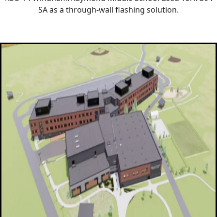
SA as a through-wall flashing solution.