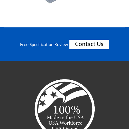
Contact Us
Free Specification Review