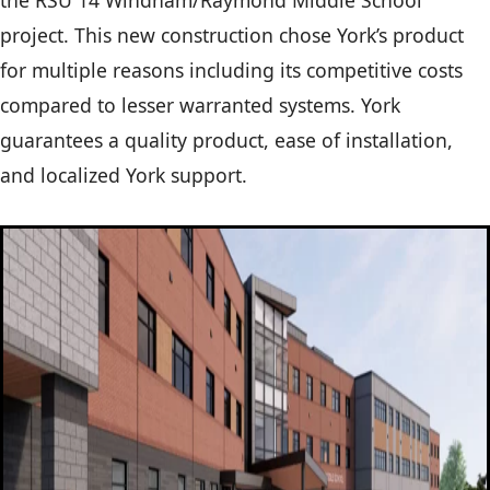
the RSU 14 Windham/Raymond Middle School
project. This new construction chose York’s product
for multiple reasons including its competitive costs
compared to lesser warranted systems. York
guarantees a quality product, ease of installation,
and localized York support.