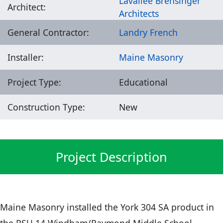
Lavallee Brensinger
Architect:
Architects
General Contractor:
Landry French
Installer:
Maine Masonry
Project Type:
Educational
Construction Type:
New
Project Description
Maine Masonry installed the York 304 SA product in