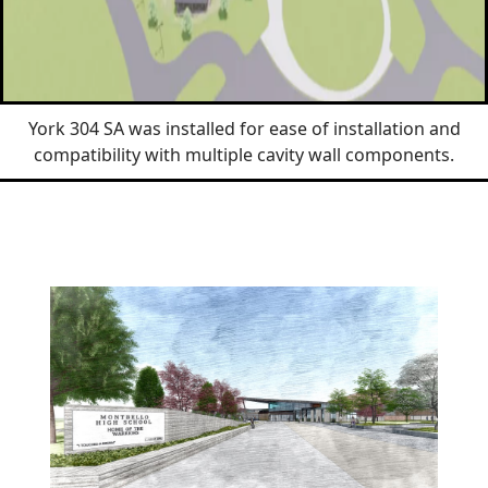
York 304 SA was installed for ease of installation and
compatibility with multiple cavity wall components.