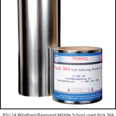
RSU 14 Windham/Raymond Middle School used York 304